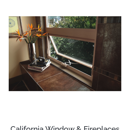
California Window & Fireplaces