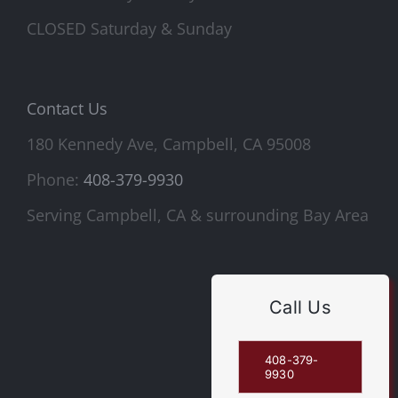
CLOSED Saturday & Sunday
Contact Us
180 Kennedy Ave, Campbell, CA 95008
Phone:
408-379-9930
Serving Campbell, CA & surrounding Bay Area
Call Us
408-379-
9930