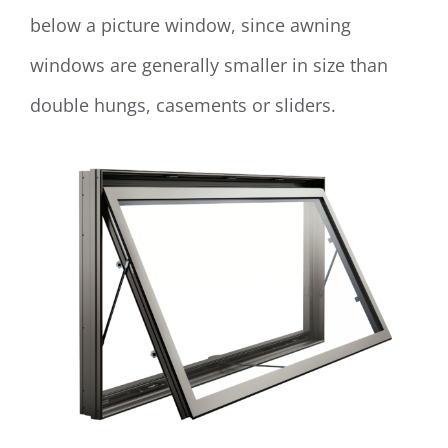
below a picture window, since awning
windows are generally smaller in size than
double hungs, casements or sliders.