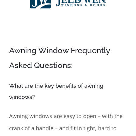
Awning Window Frequently
Asked Questions:
What are the key benefits of awning
windows?
Awning windows are easy to open – with the
crank of a handle – and fit in tight, hard to