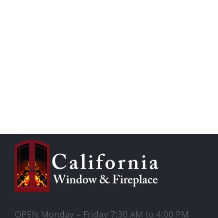
OPEN Monday – Friday 7:30 AM to 4:00 PM