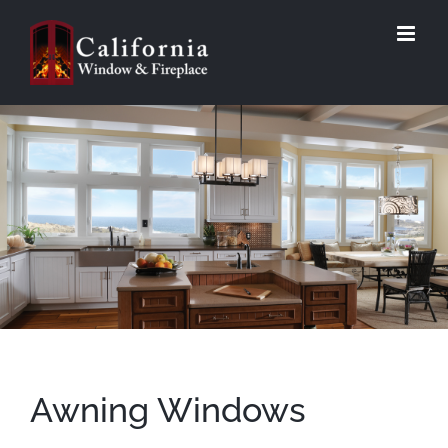
Skip
to
content
Awning Windows