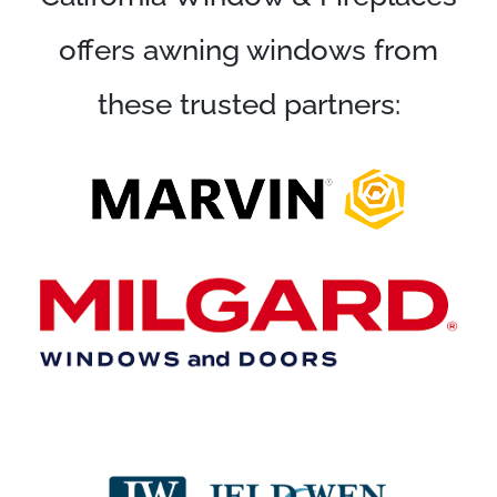
offers awning windows from
these trusted partners: