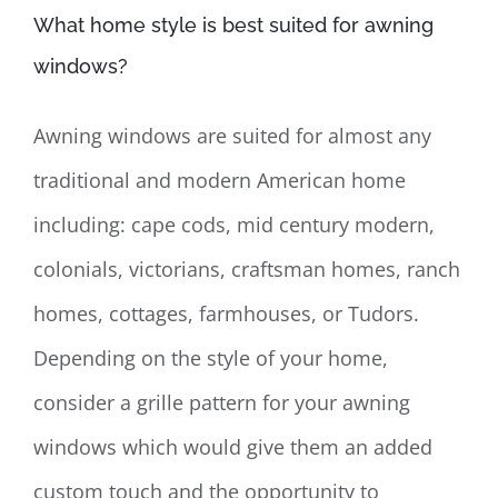
What home style is best suited for awning
windows?
Awning windows are suited for almost any
traditional and modern American home
including: cape cods, mid century modern,
colonials, victorians, craftsman homes, ranch
homes, cottages, farmhouses, or Tudors.
Depending on the style of your home,
consider a grille pattern for your awning
windows which would give them an added
custom touch and the opportunity to