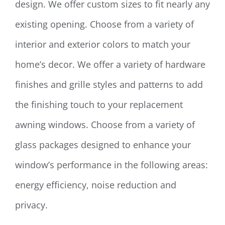
design. We offer custom sizes to fit nearly any
existing opening. Choose from a variety of
interior and exterior colors to match your
home’s decor. We offer a variety of hardware
finishes and grille styles and patterns to add
the finishing touch to your replacement
awning windows. Choose from a variety of
glass packages designed to enhance your
window’s performance in the following areas:
energy efficiency, noise reduction and
privacy.