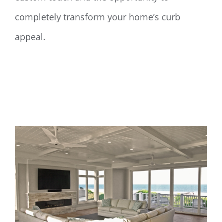
completely transform your home’s curb
appeal.