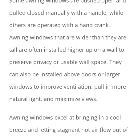
Some awning windows are pushed open and
pulled closed manually with a handle, while
others are operated with a hand crank.
Awning windows that are wider than they are
tall are often installed higher up on a wall to
preserve privacy or usable wall space. They
can also be installed above doors or larger
windows to improve ventilation, pull in more
natural light, and maximize views.
Awning windows excel at bringing in a cool
breeze and letting stagnant hot air flow out of