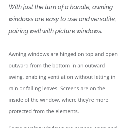
With just the turn of a handle, awning
windows are easy to use and versatile,
pairing well with picture windows.
Awning windows are hinged on top and open
outward from the bottom in an outward
swing, enabling ventilation without letting in
rain or falling leaves. Screens are on the
inside of the window, where they’re more
protected from the elements.