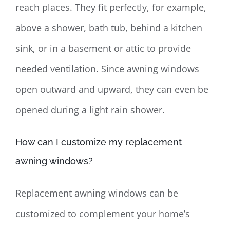
reach places. They fit perfectly, for example,
above a shower, bath tub, behind a kitchen
sink, or in a basement or attic to provide
needed ventilation. Since awning windows
open outward and upward, they can even be
opened during a light rain shower.
How can I customize my replacement
awning windows?
Replacement awning windows can be
customized to complement your home’s