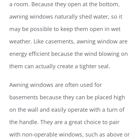
a room. Because they open at the bottom,
awning windows naturally shed water, so it
may be possible to keep them open in wet
weather. Like casements, awning window are
energy efficient because the wind blowing on
them can actually create a tighter seal.
Awning windows are often used for
basements because they can be placed high
on the wall and easily operate with a turn of
the handle. They are a great choice to pair
with non-operable windows, such as above or