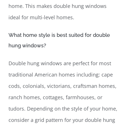
home. This makes double hung windows
ideal for multi-level homes.
What home style is best suited for double
hung windows?
Double hung windows are perfect for most
traditional American homes including: cape
cods, colonials, victorians, craftsman homes,
ranch homes, cottages, farmhouses, or
tudors. Depending on the style of your home,
consider a grid pattern for your double hung