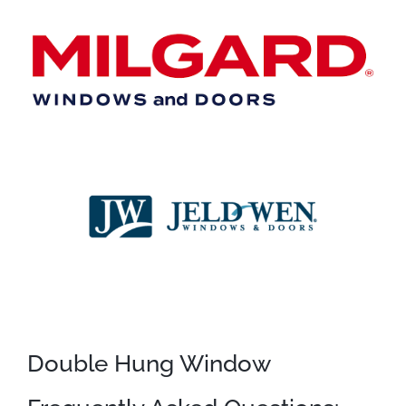
Double Hung Window