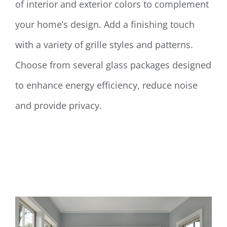
of interior and exterior colors to complement
your home’s design. Add a finishing touch
with a variety of grille styles and patterns.
Choose from several glass packages designed
to enhance energy efficiency, reduce noise
and provide privacy.