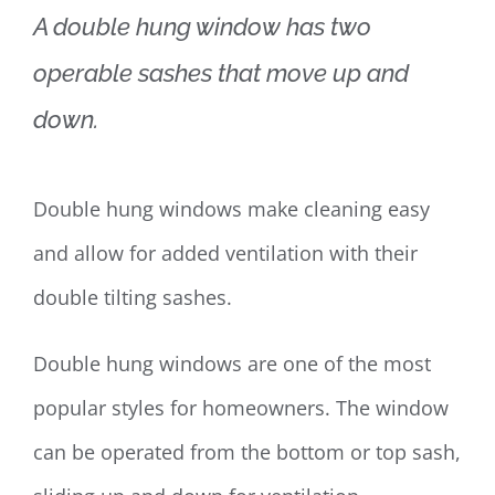
A double hung window has two
operable sashes that move up and
down.
Double hung windows make cleaning easy
and allow for added ventilation with their
double tilting sashes.
Double hung windows are one of the most
popular styles for homeowners. The window
can be operated from the bottom or top sash,