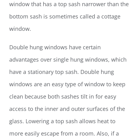
window that has a top sash narrower than the
bottom sash is sometimes called a cottage
window.
Double hung windows have certain
advantages over single hung windows, which
have a stationary top sash. Double hung
windows are an easy type of window to keep
clean because both sashes tilt in for easy
access to the inner and outer surfaces of the
glass. Lowering a top sash allows heat to
more easily escape from a room. Also, if a