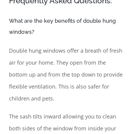
Frequently Asked Questions:
What are the key benefits of double hung
windows?
Double hung windows offer a breath of fresh
air for your home. They open from the
bottom up and from the top down to provide
flexible ventilation. This is also safer for
children and pets.
The sash tilts inward allowing you to clean
both sides of the window from inside your