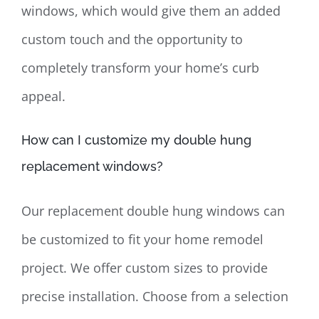
windows, which would give them an added
custom touch and the opportunity to
completely transform your home’s curb
appeal.
How can I customize my double hung
replacement windows?
Our replacement double hung windows can
be customized to fit your home remodel
project. We offer custom sizes to provide
precise installation. Choose from a selection