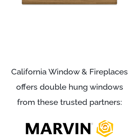
California Window & Fireplaces
offers double hung windows
from these trusted partners: