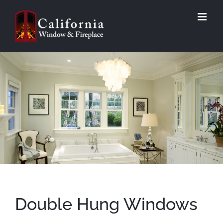
Skip
to
content
Double Hung Windows