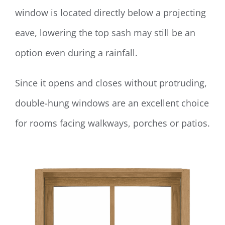
window is located directly below a projecting
eave, lowering the top sash may still be an
option even during a rainfall.
Since it opens and closes without protruding,
double-hung windows are an excellent choice
for rooms facing walkways, porches or patios.