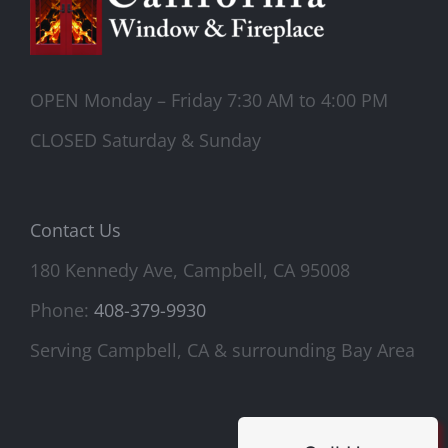
OPEN Monday – Friday 7:30 AM to 4:00 PM
CLOSED Saturday & Sunday
Contact Us
180 Kennedy Ave, Campbell, CA 95008
Phone:
408-379-9930
Serving Campbell, CA & surrounding Bay Area