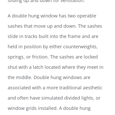
sliding up and down for ventilation.
A double hung window has two operable
sashes that move up and down. The sashes
slide in tracks built into the frame and are
held in position by either counterweights,
springs, or friction. The sashes are locked
shut with a latch located where they meet in
the middle. Double hung windows are
associated with a more traditional aesthetic
and often have simulated divided lights, or
window grids installed. A double hung