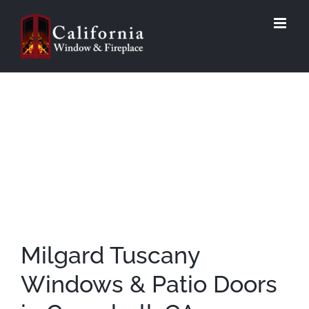
Skip
to
content
Milgard Tuscany
Windows & Patio Doors