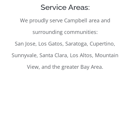
Service Areas:
We proudly serve Campbell area and
surrounding communities:
San Jose, Los Gatos, Saratoga, Cupertino,
Sunnyvale, Santa Clara, Los Altos, Mountain
View, and the greater Bay Area.