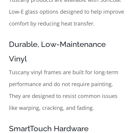
Low-E glass options designed to help improve
comfort by reducing heat transfer.
Durable, Low-Maintenance
Vinyl
Tuscany vinyl frames are built for long-term
performance and do not require painting.
They are designed to resist common issues
like warping, cracking, and fading.
SmartTouch Hardware