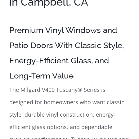
in Campbell, CA
Premium Vinyl Windows and
Patio Doors With Classic Style,
Energy-Efficient Glass, and
Long-Term Value
The Milgard V400 Tuscany® Series is
designed for homeowners who want classic
style, durable vinyl construction, energy-
efficient glass options, and dependable