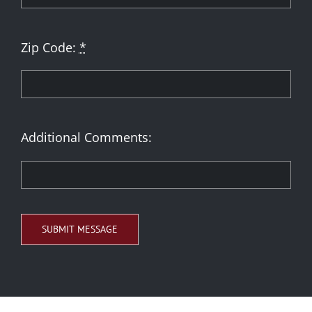
Zip Code:
*
Additional Comments:
SUBMIT MESSAGE