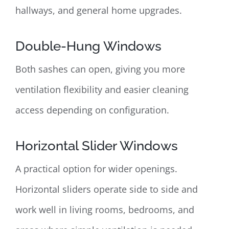
hallways, and general home upgrades.
Double-Hung Windows
Both sashes can open, giving you more
ventilation flexibility and easier cleaning
access depending on configuration.
Horizontal Slider Windows
A practical option for wider openings.
Horizontal sliders operate side to side and
work well in living rooms, bedrooms, and