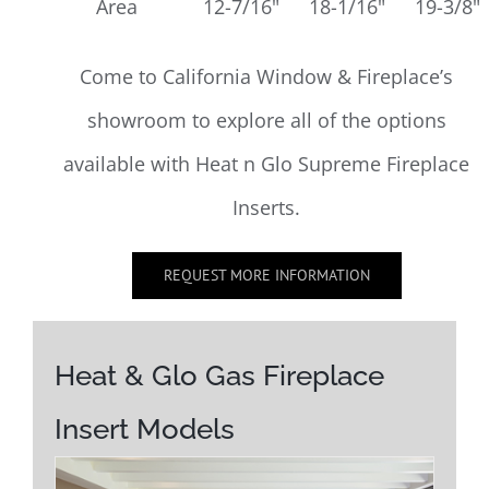
Area
12-7/16"
18-1/16"
19-3/8"
Come to California Window & Fireplace’s
showroom to explore all of the options
available with Heat n Glo Supreme Fireplace
Inserts.
REQUEST MORE INFORMATION
Heat & Glo Gas Fireplace
Insert Models