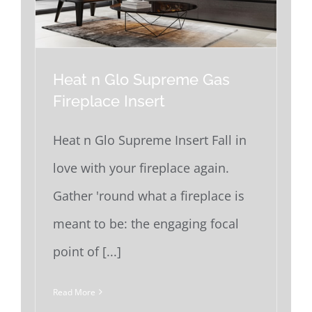
Heat n Glo Supreme Gas
Fireplace Insert
Heat n Glo Supreme Insert Fall in
love with your fireplace again.
Gather 'round what a fireplace is
meant to be: the engaging focal
point of [...]
Read More