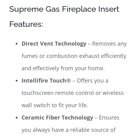
Supreme Gas Fireplace Insert
Features:
Direct Vent Technology
– Removes any
fumes or combustion exhaust efficiently
and effectively from your home.
Intellifire Touch®
– Offers you a
touchscreen remote control or wireless
wall switch to fit your life.
Ceramic Fiber Technology
– Ensures
you always have a reliable source of