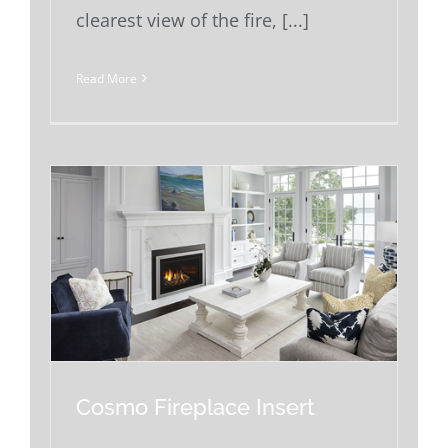
clearest view of the fire, [...]
Read More
Cosmo Fireplace Insert