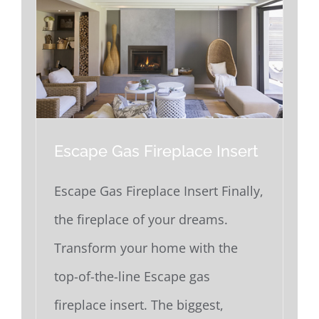
Escape Gas Fireplace Insert
Escape Gas Fireplace Insert Finally,
the fireplace of your dreams.
Transform your home with the
top-of-the-line Escape gas
fireplace insert. The biggest,