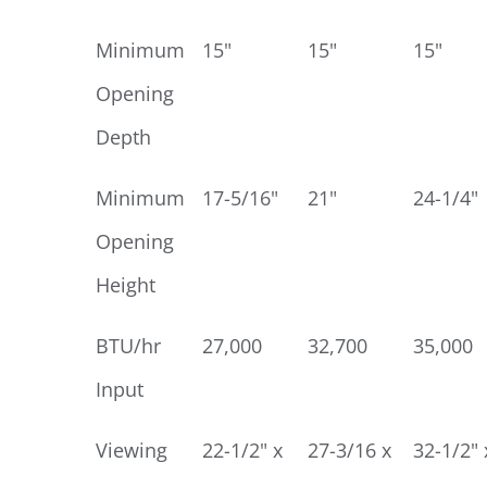
Minimum
15"
15"
15"
Opening
Depth
Minimum
17-5/16"
21"
24-1/4"
Opening
Height
BTU/hr
27,000
32,700
35,000
Input
Viewing
22-1/2" x
27-3/16 x
32-1/2" 