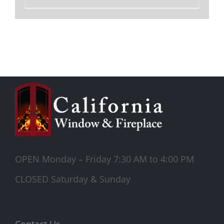
OPEN Monday – Friday 7:30 AM to 4:00 PM
CLOSED Saturday & Sunday
Contact Us