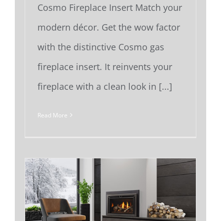
Cosmo Fireplace Insert Match your
modern décor. Get the wow factor
with the distinctive Cosmo gas
fireplace insert. It reinvents your
fireplace with a clean look in [...]
Read More