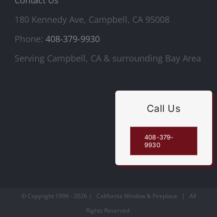
180 Kennedy Ave, Campbell, CA 95008
Phone:
408-379-9930
Serving Campbell, CA & surrounding Bay Area
Call Us
408-379-
9930
© Copyright 1996 -
2026 | California Window & Fireplace | All
Rights Reserved.