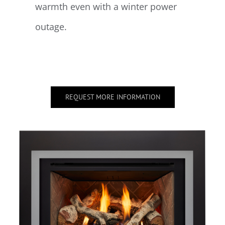
warmth even with a winter power
outage.
REQUEST MORE INFORMATION