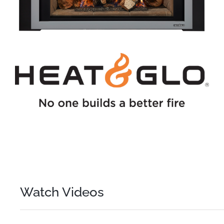
Watch Videos