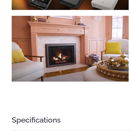
Specifications