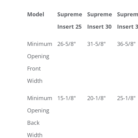
Model
Supreme
Supreme
Supre
Insert 25
Insert 30
Insert 
Minimum
26-5/8"
31-5/8"
36-5/8"
Opening
Front
Width
Minimum
15-1/8"
20-1/8"
25-1/8"
Opening
Back
Width