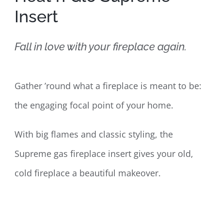
Insert
Fall in love with your fireplace again.
Gather ’round what a fireplace is meant to be:
the engaging focal point of your home.
With big flames and classic styling, the
Supreme gas fireplace insert gives your old,
cold fireplace a beautiful makeover.