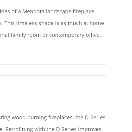
nes of a Mendota landscape fireplace
ds. This timeless shape is as much at home
tional family room or contemporary office.
Read More
sting wood-burning fireplaces, the D-Series
ce. Retrofitting with the D-Series improves