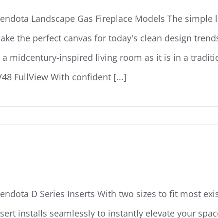
endota Landscape Gas Fireplace Models The simple li
ake the perfect canvas for today's clean design tren
n a midcentury-inspired living room as it is in a tradi
V48 FullView With confident [...]
endota D-Series Inserts
endota D Series Inserts With two sizes to fit most exi
nsert installs seamlessly to instantly elevate your spa