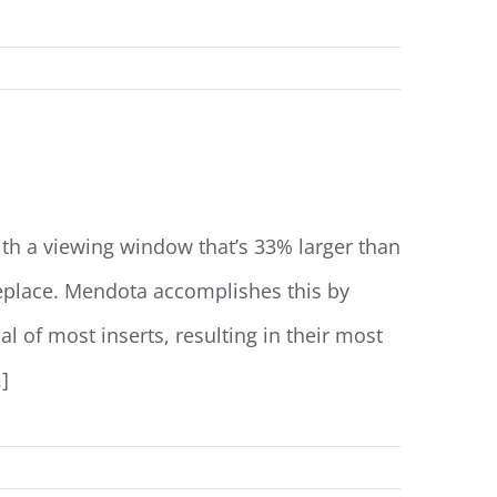
Read More
ith a viewing window that’s 33% larger than
ireplace. Mendota accomplishes this by
al of most inserts, resulting in their most
]
Read More