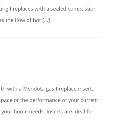
sting fireplaces with a sealed combustion
the flow of hot [...]
Read More
th with a Mendota gas fireplace insert.
space or the performance of your current
e your home needs. Inserts are ideal for