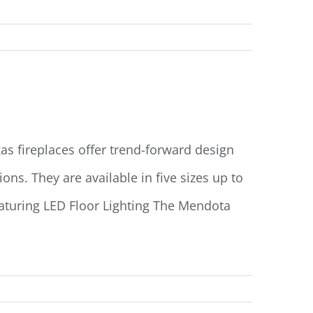
Read More
s fireplaces offer trend-forward design
ns. They are available in five sizes up to
eaturing LED Floor Lighting The Mendota
Read More