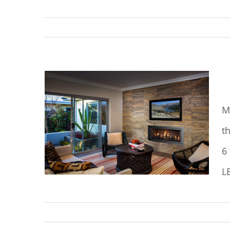
M
M
t
6
L