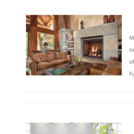
M
M
to
o
F
M