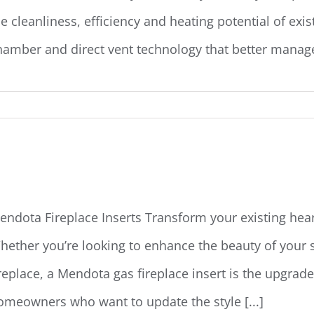
he cleanliness, efficiency and heating potential of exi
hamber and direct vent technology that better manages 
endota Fireplace Inserts
endota Fireplace Inserts Transform your existing hear
hether you’re looking to enhance the beauty of your 
ireplace, a Mendota gas fireplace insert is the upgrad
omeowners who want to update the style [...]