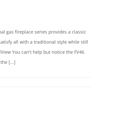
l gas fireplace series provides a classic
isfy all with a traditional style while still
lView You can't help but notice the FV46
he [...]
Read More