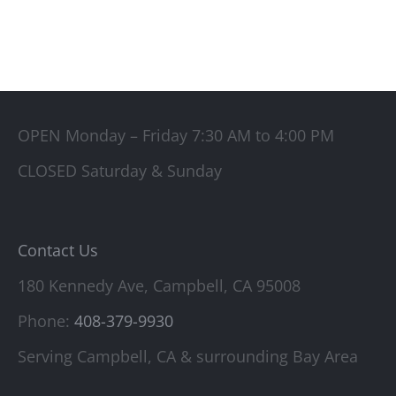
OPEN Monday – Friday 7:30 AM to 4:00 PM
CLOSED Saturday & Sunday
Contact Us
180 Kennedy Ave, Campbell, CA 95008
Phone:
408-379-9930
Serving Campbell, CA & surrounding Bay Area