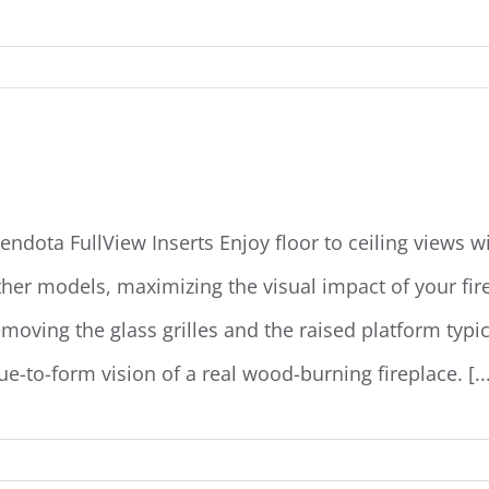
endota Fullview Insert
endota FullView Inserts Enjoy floor to ceiling views w
ther models,­­ maximizing the visual impact of your f
emoving the glass grilles and the raised platform typic
ue-to-form vision of a real wood-burning fireplace. [...