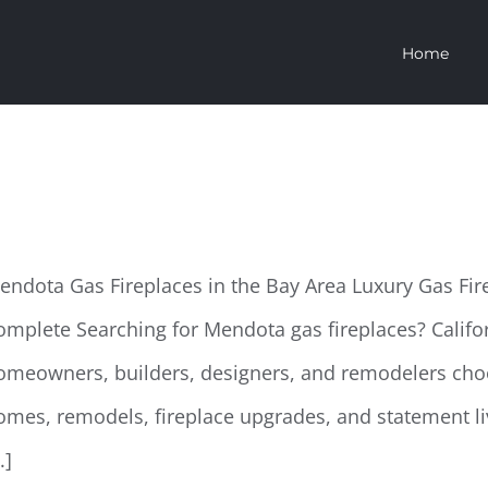
Home
endota Gas Fireplaces
endota Gas Fireplaces in the Bay Area Luxury Gas Fi
omplete Searching for Mendota gas fireplaces? Califo
omeowners, builders, designers, and remodelers cho
omes, remodels, fireplace upgrades, and statement li
..]