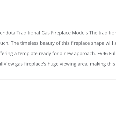
endota Traditional Gas Fireplaces
endota Traditional Gas Fireplace Models The traditiona
uch. The timeless beauty of this fireplace shape will sat
ffering a template ready for a new approach. FV46 Ful
ullView gas fireplace's huge viewing area, making this t
endota Landscape Gas Fireplaces