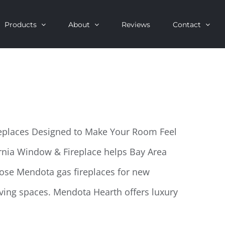
Products
About
Reviews
Contact
replaces Designed to Make Your Room Feel
rnia Window & Fireplace helps Bay Area
ose Mendota gas fireplaces for new
ving spaces. Mendota Hearth offers luxury