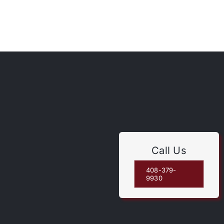
Call Us
408-379-
9930