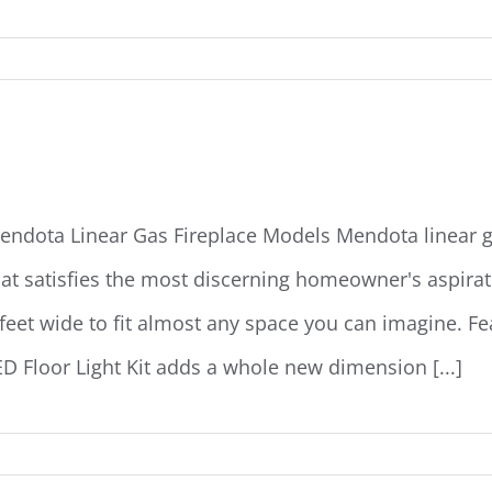
endota Linear Gas Fireplaces
endota Linear Gas Fireplace Models Mendota linear ga
hat satisfies the most discerning homeowner's aspiratio
 feet wide to fit almost any space you can imagine. F
ED Floor Light Kit adds a whole new dimension [...]