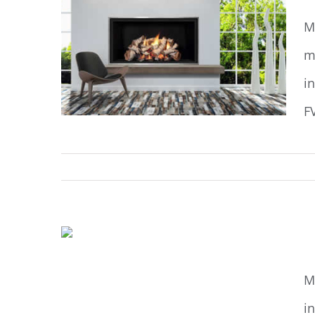
M
m
i
F
M
M
i